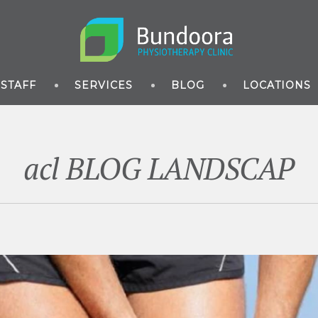
STAFF
SERVICES
BLOG
LOCATIONS
acl BLOG LANDSCAP