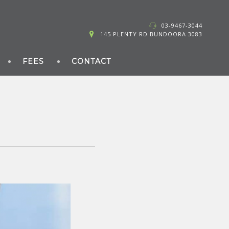
03-9467-3044
145 PLENTY RD BUNDOORA 3083
FEES
CONTACT