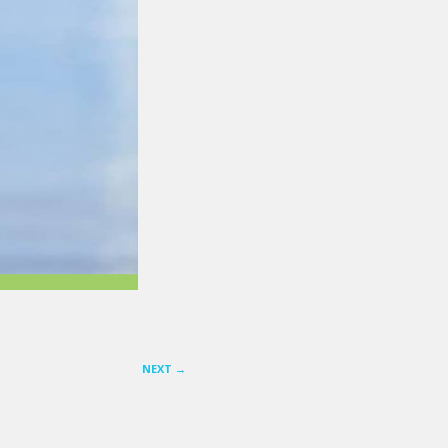
NEXT
→