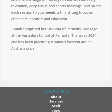
relaxation, deep tissue and sports massage, and tailors
each session to your needs with a strong focus on
client care, comfort and education.
Brandi completed her Diploma of Remedial Massage
at the Australian School of Remedial Therapies 2024
and has been practicing in various location around
Australia since.
QUICK LINKS
About
Services
Staff
Fees