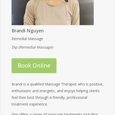
Brandi Nguyen
Remedial Massage
Dip (Remedial Massage)
Book Online
Brandi is a qualified Massage Therapist who is positive,
enthusiastic and energetic, and enjoys helping clients
feel their best through a friendly, professional
treatment experience.
She offers a range of massage treatments including