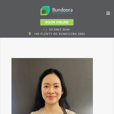
Skip
BOOK ONLINE
to
03-9467-3044
145 PLENTY RD BUNDOORA 3083
content