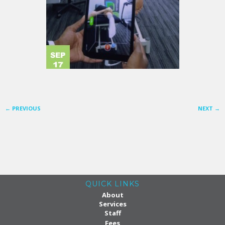
←
PREVIOUS
NEXT
→
QUICK LINKS
About
Services
Staff
Fees