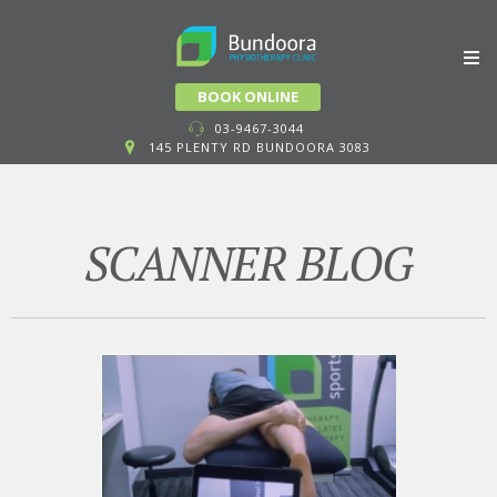
Skip
BOOK ONLINE
to
03-9467-3044
145 PLENTY RD BUNDOORA 3083
content
SCANNER BLOG