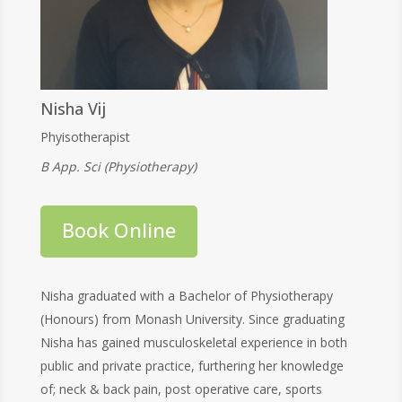
Nisha Vij
Phyisotherapist
B App. Sci (Physiotherapy)
Book Online
Nisha graduated with a Bachelor of Physiotherapy
(Honours) from Monash University. Since graduating
Nisha has gained musculoskeletal experience in both
public and private practice, furthering her knowledge
of; neck & back pain, post operative care, sports