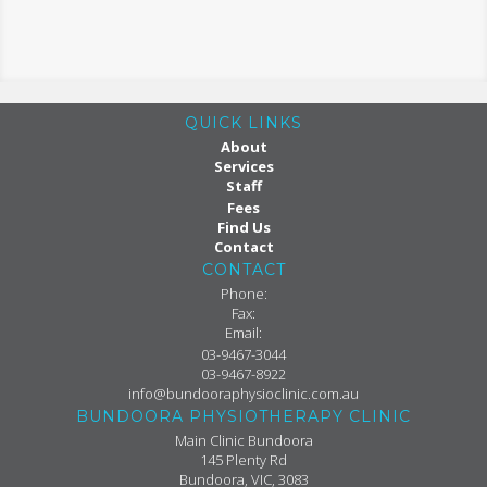
QUICK LINKS
About
Services
Staff
Fees
Find Us
Contact
CONTACT
Phone:
Fax:
Email:
03-9467-3044
03-9467-8922
info@bundooraphysioclinic.com.au
BUNDOORA PHYSIOTHERAPY CLINIC
Main Clinic Bundoora
145 Plenty Rd
Bundoora, VIC, 3083