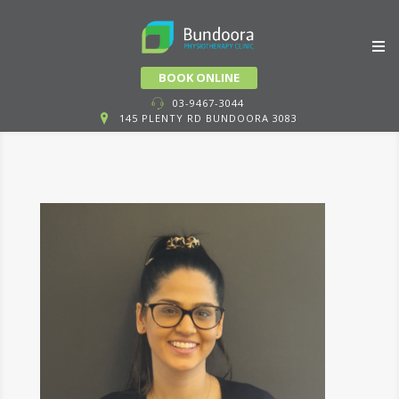
Skip
BOOK ONLINE
to
03-9467-3044
145 PLENTY RD BUNDOORA 3083
content