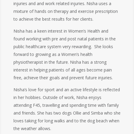
injuries and and work related injuries. Nisha uses a
mixture of hands on therapy and exercise prescription
to achieve the best results for her clients.
Nisha has a keen interest in Women’s Health and
found working with pre and post natal patients in the
public healthcare system very rewarding. She looks
forward to growing as a Women’s health
physiotherapist in the future. Nisha has a strong
interest in helping patients of all ages become pain
free, achieve their goals and prevent future injuries.
Nisha’s love for sport and an active lifestyle is reflected
in her hobbies. Outside of work, Nisha enjoys
attending F45, travelling and spending time with family
and friends. She has two dogs Ollie and Simba who she
loves taking for long walks and to the dog beach when
the weather allows.