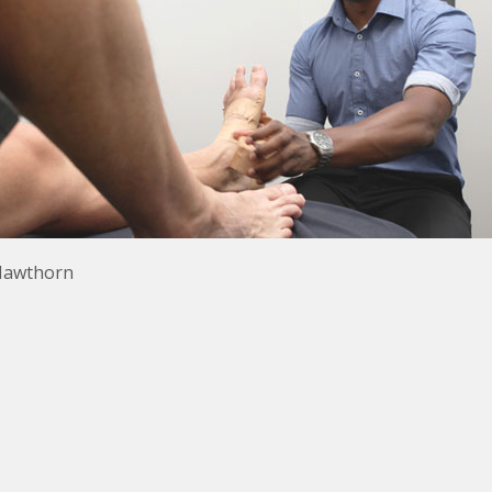
s Hawthorn