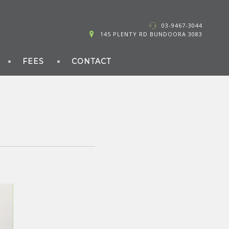
03-9467-3044
145 PLENTY RD BUNDOORA 3083
FEES
CONTACT