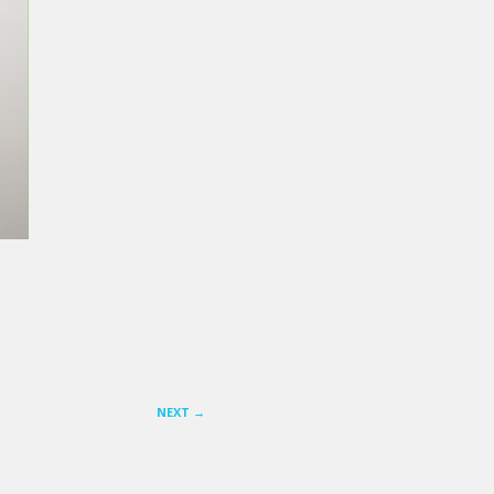
NEXT
→