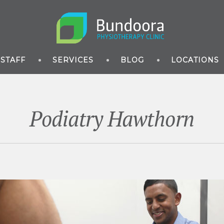
STAFF
SERVICES
BLOG
LOCATIONS
Podiatry Hawthorn