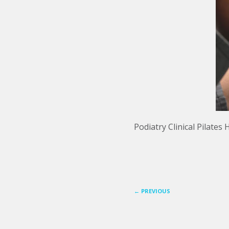
Podiatry Clinical Pilate
←
PREVIOUS